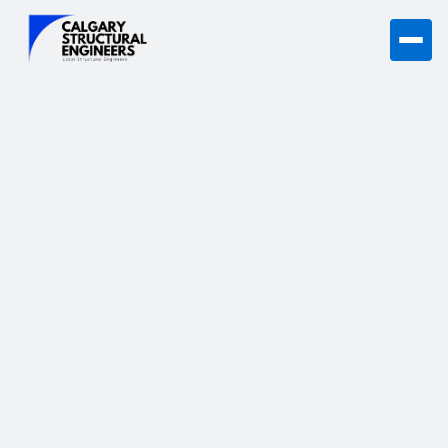
Structural Engineering