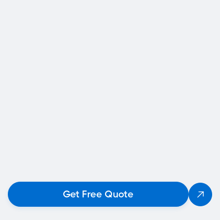
that you can use for insurance claims,
permitting, or repair planning.
Fast Response and Turnaround
We know time matters when you're concerned
about your home. We respond quickly and
provide reports on a tight timeline.
Calgary-Specific Knowledge
From frost heave to expansive clay soils, we
understand how Calgary’s environment affects
home stability—and how to fix it.
Final Thoughts
Get Free Quote

So, what should you do if you suspect structural
damage in your Calgary house? Don’t wait.