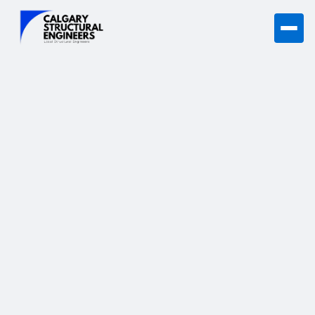
Learn what to do if you suspect structural damage in your
Calgary home, from signs to next steps.