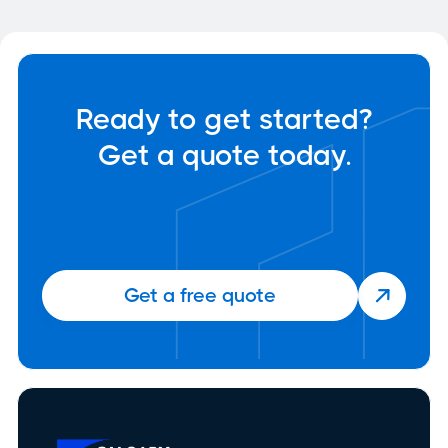
Ready to get started?
Get a quote today.
Get a free quote
