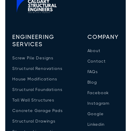
ENGINEERING
COMPANY
SERVICES
About
Screw Pile Designs
Contact
Structural Renovations
FAQs
House Modifications
Blog
Structural Foundations
Facebook
Tall Wall Structures
Instagram
Concrete Garage Pads
Google
Structural Drawings
Linkedin